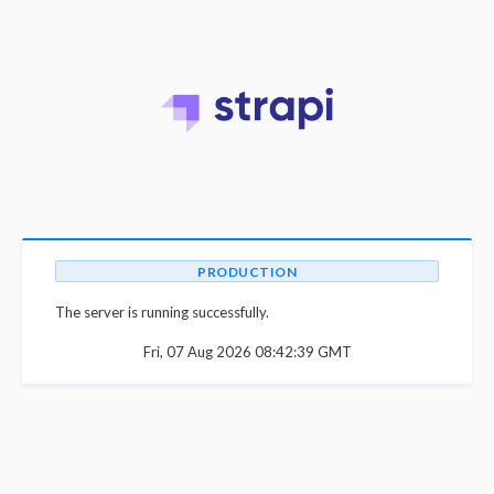
PRODUCTION
The server is running successfully.
Fri, 07 Aug 2026 08:42:39 GMT